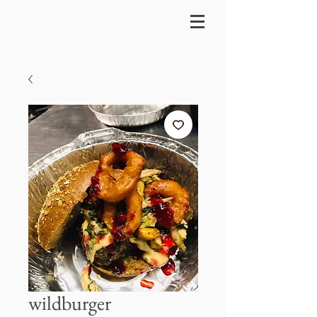
wildburger